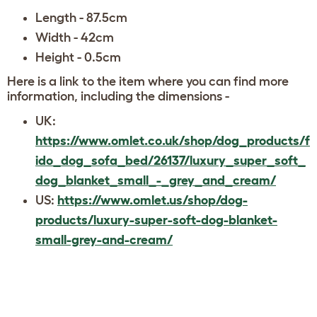
Length - 87.5cm
Width - 42cm
Height - 0.5cm
Here is a link to the item where you can find more
information, including the dimensions -
UK:
https://www.omlet.co.uk/shop/dog_products/f
ido_dog_sofa_bed/26137/luxury_super_soft_
dog_blanket_small_-_grey_and_cream/
US:
https://www.omlet.us/shop/dog-
products/luxury-super-soft-dog-blanket-
small-grey-and-cream/