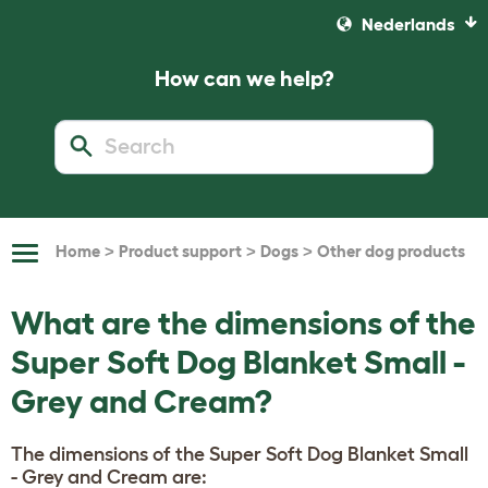
Nederlands
How can we help?
>
>
>
Home
Product support
Dogs
Other dog products
Toggle
Navigation
What are the dimensions of the
Super Soft Dog Blanket Small -
Grey and Cream?
The dimensions of the Super Soft Dog Blanket Small
- Grey and Cream are: