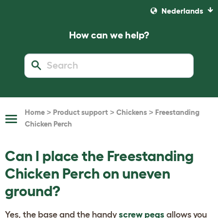
Nederlands
How can we help?
>
>
>
Home
Product support
Chickens
Freestanding
Toggle
Chicken Perch
Navigation
Can I place the Freestanding
Chicken Perch on uneven
ground?
Yes, the base and the handy
screw pegs
allows you