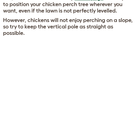
to position your chicken perch tree wherever you
want, even if the lawn is not perfectly levelled.
However, chickens will not enjoy perching on a slope,
so try to keep the vertical pole as straight as
possible.