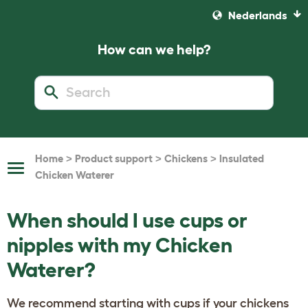
Nederlands
How can we help?
>
>
>
Home
Product support
Chickens
Insulated
Toggle
Chicken Waterer
Navigation
When should I use cups or
nipples with my Chicken
Waterer?
We recommend starting with cups if your chickens