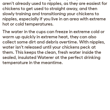
aren't already used to nipples, as they are easiest for
chickens to get used to straight away, and then
slowly training and transitioning your chickens to
nipples, especially if you live in an area with extreme
hot or cold temperatures.
The water in the cups can freeze in extreme cold or
warm up quickly in extreme heat, they can also
collect some dirt and debris overtime. With nipples,
water isn't released until your chickens peck at
them. This keeps the clean, fresh water inside the
sealed, insulated Waterer at the perfect drinking
temperature in the meantime.