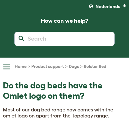
Nederlands
How can we help?
>
>
>
Home
Product support
Dogs
Bolster Bed
Toggle
Navigation
Do the dog beds have the
Omlet logo on them?
Most of our dog bed range now comes with the
omlet logo on apart from the Topology range.