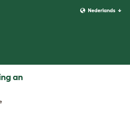
Nederlands
ing an
e