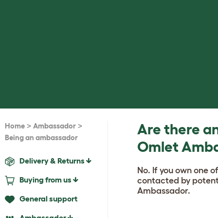
>
>
Are there an
Home
Ambassador
Being an ambassador
Omlet Amb
Delivery & Returns
No. If you own one o
Buying from us
contacted by potenti
Ambassador.
General support
Ambassador