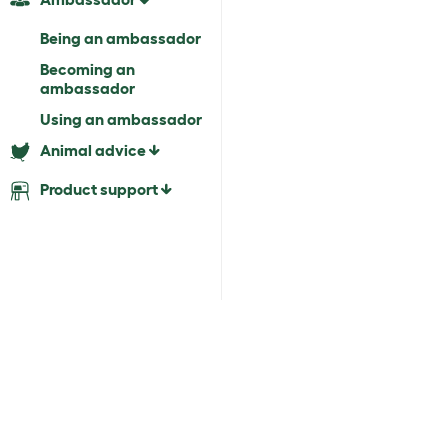
Being an ambassador
Becoming an
ambassador
Using an ambassador
Animal advice
Product support