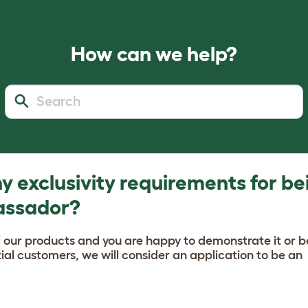
How can we help?
y exclusivity requirements for be
assador?
f our products and you are happy to demonstrate it or b
al customers, we will consider an application to be an