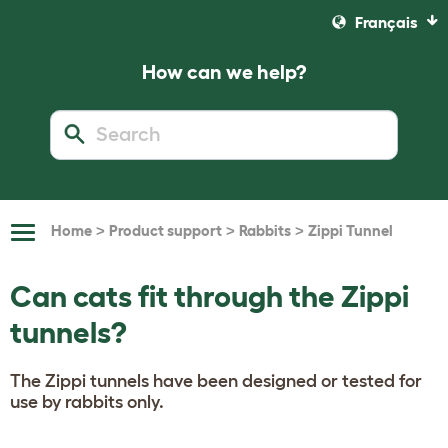
Français
How can we help?
>
>
>
Home
Product support
Rabbits
Zippi Tunnel
Toggle
Navigation
Can cats fit through the Zippi
tunnels?
The Zippi tunnels have been designed or tested for
use by rabbits only.