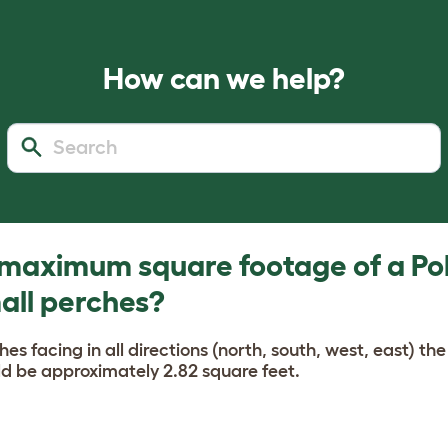
How can we help?
 maximum square footage of a Po
all perches?
ches facing in all directions (north, south, west, east) 
d be approximately 2.82 square feet.