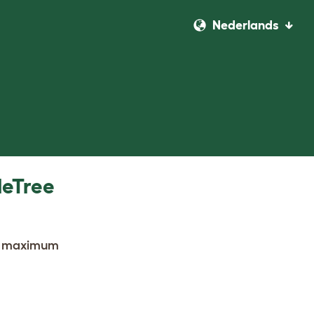
Nederlands
leTree
the maximum