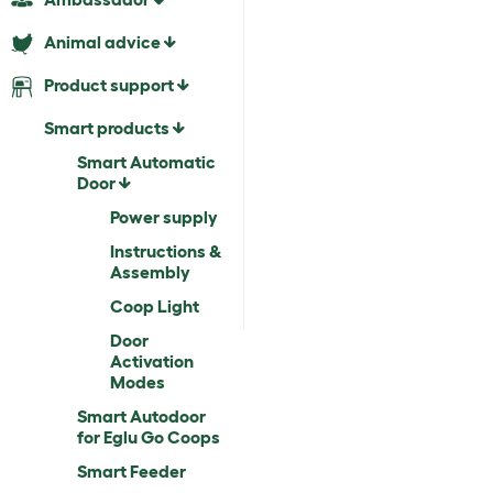
Animal advice
Product support
Smart products
Smart Automatic
Door
Power supply
Instructions &
Assembly
Coop Light
Door
Activation
Modes
Smart Autodoor
for Eglu Go Coops
Smart Feeder