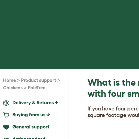
>
>
What is the
Home
Product support
>
Chickens
PoleTree
with four sm
Delivery & Returns
If you have four per
Buying from us
square footage woul
General support
Ambassador