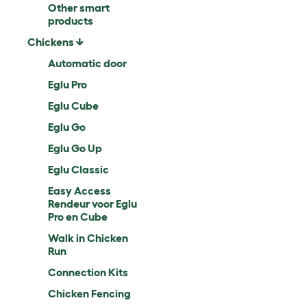
Other smart
products
Chickens
Automatic door
Eglu Pro
Eglu Cube
Eglu Go
Eglu Go Up
Eglu Classic
Easy Access
Rendeur voor Eglu
Pro en Cube
Walk in Chicken
Run
Connection Kits
Chicken Fencing