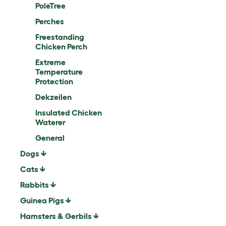
PoleTree
Perches
Freestanding
Chicken Perch
Extreme
Temperature
Protection
Dekzeilen
Insulated Chicken
Waterer
General
Dogs
Cats
Rabbits
Guinea Pigs
Hamsters & Gerbils