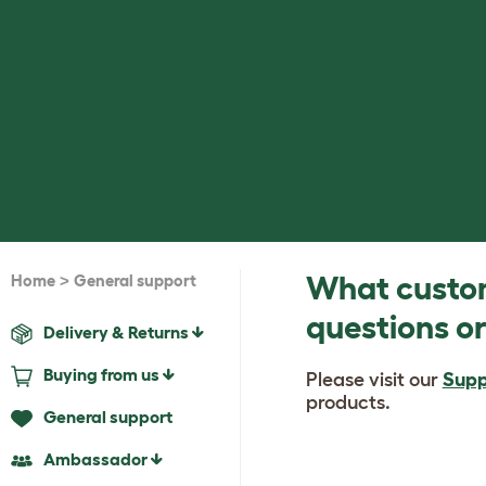
>
What custom
Home
General support
questions or
Delivery & Returns
Buying from us
Please visit our
Supp
products.
General support
Ambassador