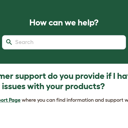
How can we help?
er support do you provide if I h
 issues with your products?
ort Page
where you can find information and support w