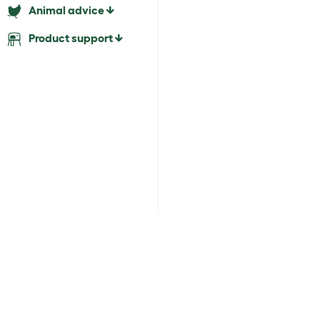
Animal advice
Product support