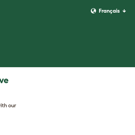
Français
ave
ith our